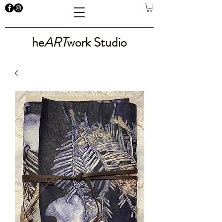
he
ART
work Studio