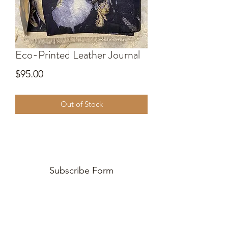
Eco-Printed Leather Journal
Price
$95.00
Out of Stock
Subscribe Form
Submit