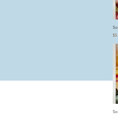
So
Pr
$5
So