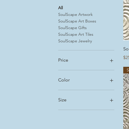
All
SoulScape Artwork
SoulScape Art Boxes
SoulScape Gifts
SoulScape Art Tiles
SoulScape Jewelry
So
Pr
$2
Price
$5
$225
Color
Size
Large
Medium
Small