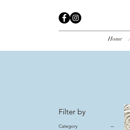
Home
Filter by
Category