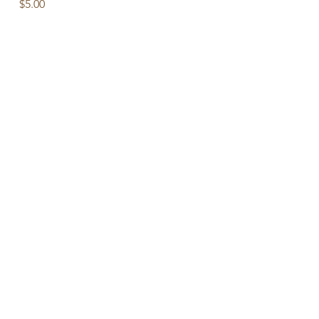
Price
$5.00