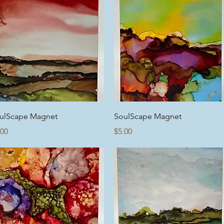
Quick View
Quick View
ulScape Magnet
SoulScape Magnet
ice
Price
.00
$5.00