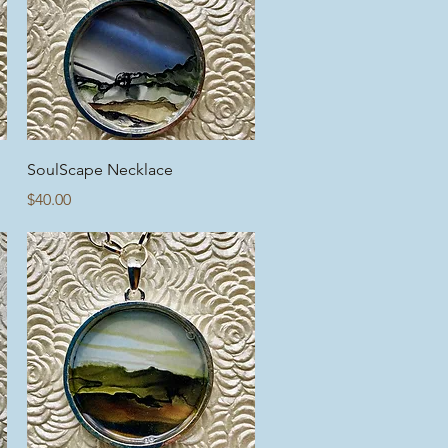
Quick View
SoulScape Necklace
Price
$40.00