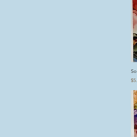
So
Pr
$5