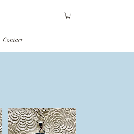
Contact