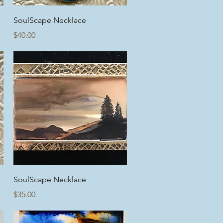
Quick View
SoulScape Necklace
Price
$40.00
Quick View
SoulScape Necklace
Price
$35.00