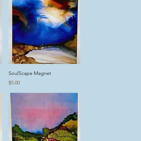
Quick View
SoulScape Magnet
Price
$5.00