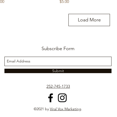
ice
Price
.00
$5.00
Load More
Subscribe Form
Submit
252-745-1733
©2021 by
Viral Vox Marketing
.