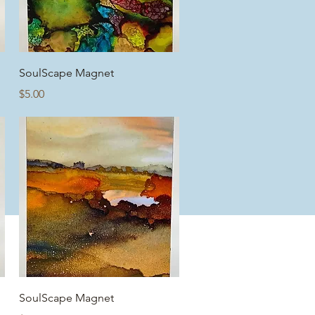
Quick View
SoulScape Magnet
Price
$5.00
Quick View
SoulScape Magnet