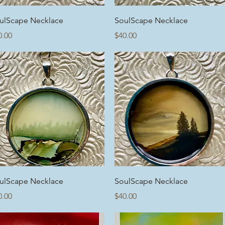
Quick View
Quick View
ulScape Necklace
SoulScape Necklace
ice
Price
0.00
$40.00
Quick View
Quick View
ulScape Necklace
SoulScape Necklace
ice
Price
0.00
$40.00