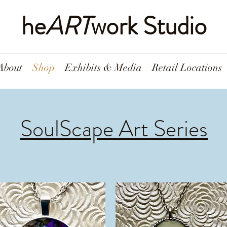
he
ART
work Studio
About
Shop
Exhibits & Media
Retail Locations
SoulScape Art Series