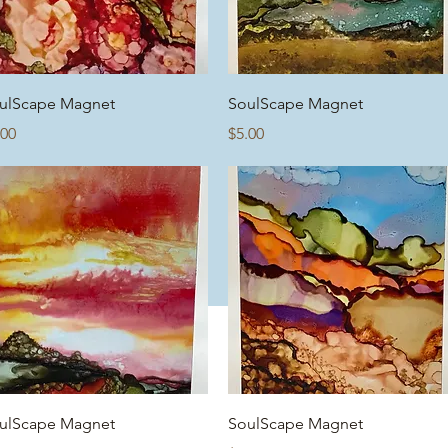
Quick View
Quick View
ulScape Magnet
SoulScape Magnet
ice
Price
.00
$5.00
Quick View
Quick View
ulScape Magnet
SoulScape Magnet