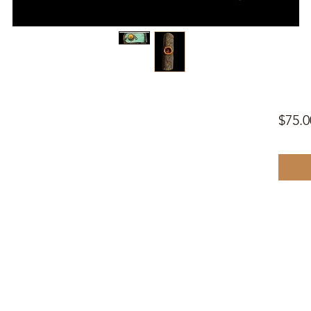
$75.0