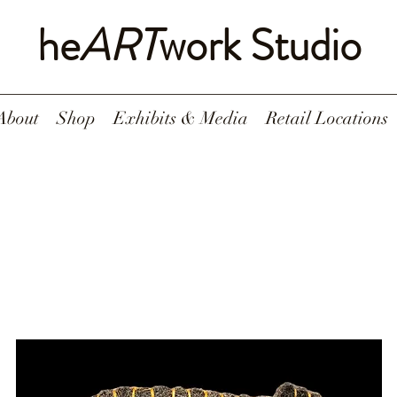
he
ART
work Studio
About
Shop
Exhibits & Media
Retail Locations