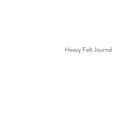
Heavy Felt Journal