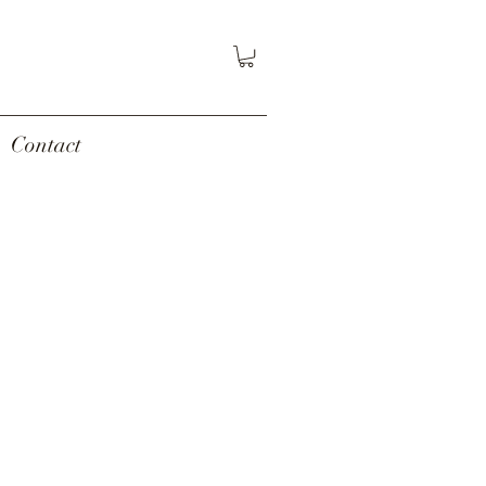
Contact