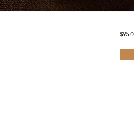
$95.0