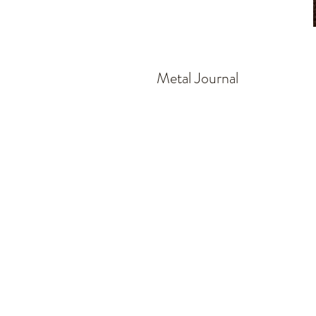
Metal Journal