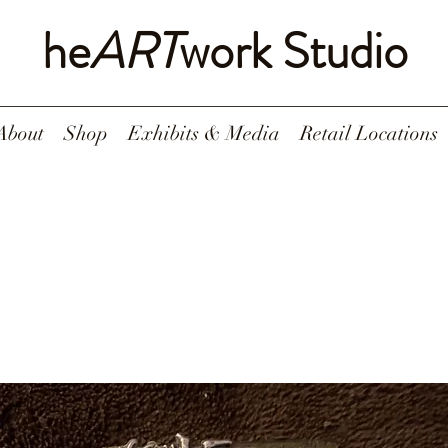
he
ART
work Studio
About
Shop
Exhibits & Media
Retail Locations