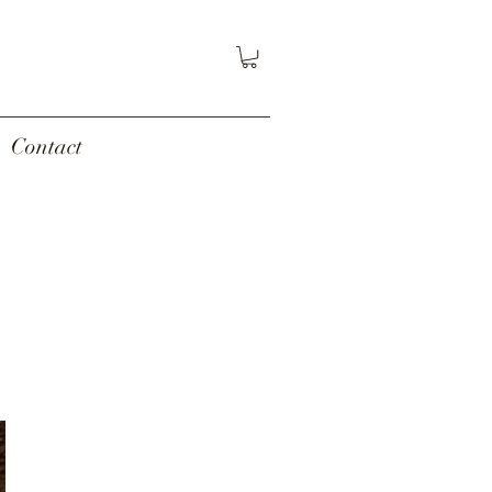
Contact