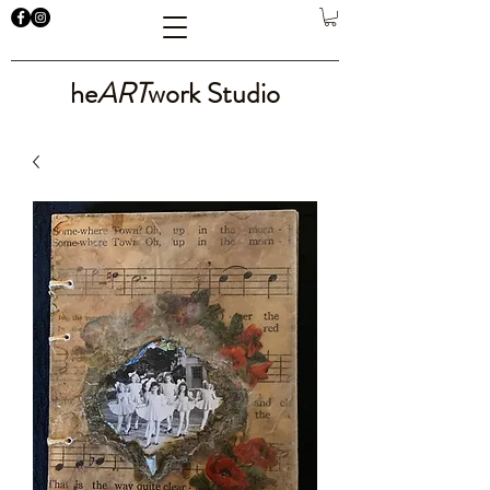
he
ART
work Studio