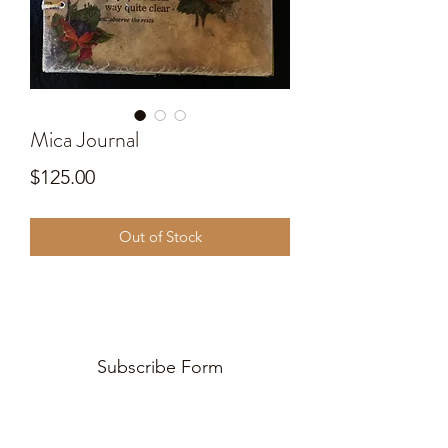
Mica Journal
Price
$125.00
Out of Stock
Subscribe Form