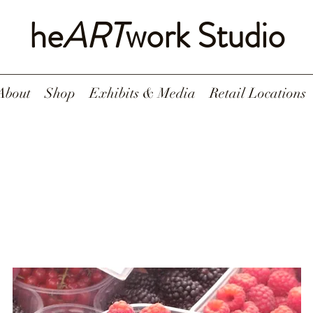
he
ART
work Studio
About
Shop
Exhibits & Media
Retail Locations