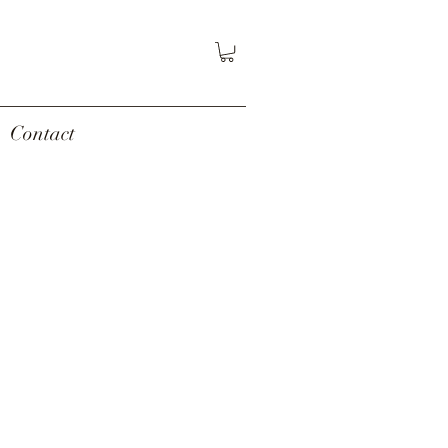
Contact