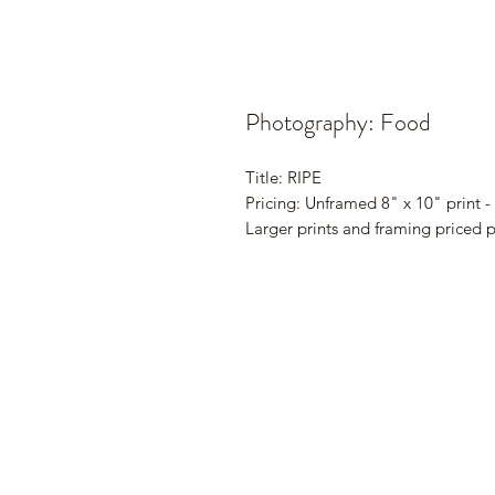
Photography: Food
Title: RIPE
Pricing: Unframed 8" x 10" print -
Larger prints and framing priced 