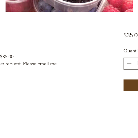
$35.0
Quanti
 $35.00
per request. Please email me.