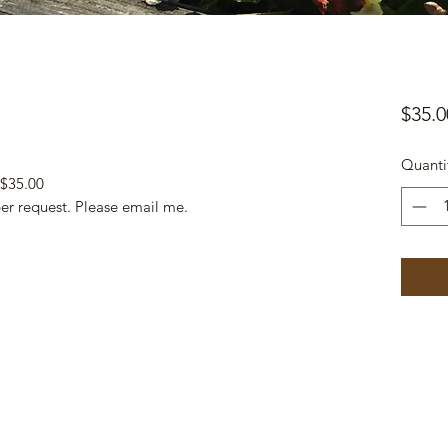
$35.0
Quanti
 $35.00
per request. Please email me.