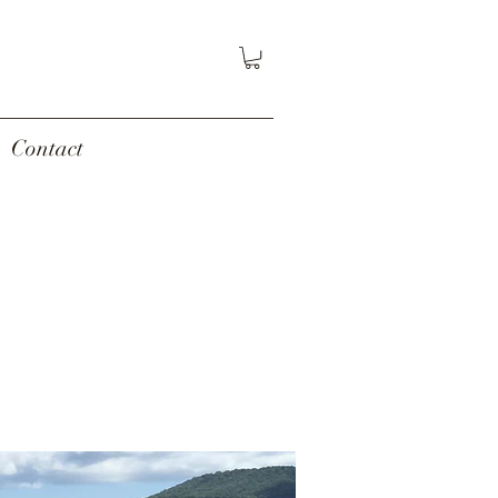
Contact