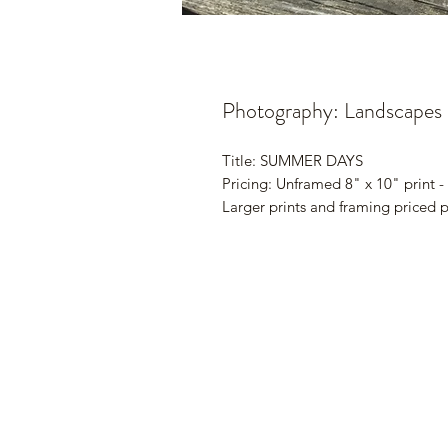
Photography: Landscapes
Title: SUMMER DAYS
Pricing: Unframed 8" x 10" print -
Larger prints and framing priced 