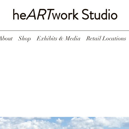
he
ART
work Studio
About
Shop
Exhibits & Media
Retail Locations