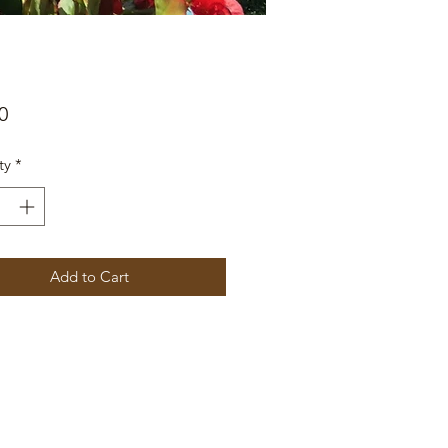
Price
0
ty
*
Add to Cart