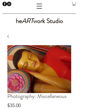
he
ART
work Studio
Photography: Miscellaneous
Price
$35.00