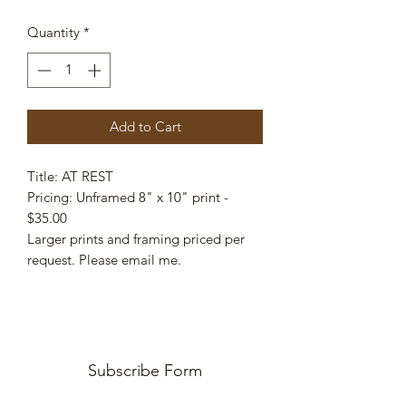
Quantity
*
Add to Cart
Title: AT REST
Pricing: Unframed 8" x 10" print -
$35.00
Larger prints and framing priced per
request. Please email me.
Subscribe Form