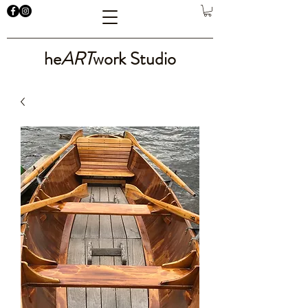
he
ART
work Studio