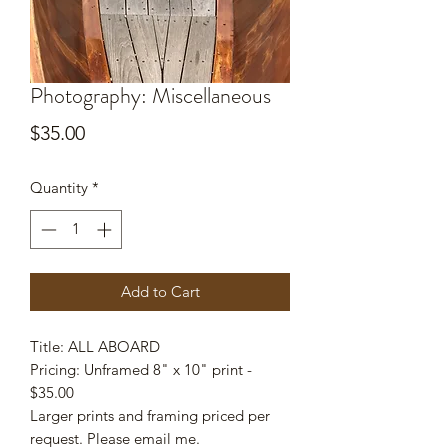
Photography: Miscellaneous
Price
$35.00
Quantity
*
Add to Cart
Title: ALL ABOARD
Pricing: Unframed 8" x 10" print -
$35.00
Larger prints and framing priced per
request. Please email me.