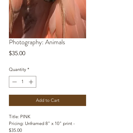
Photography: Animals
Price
$35.00
Quantity
*
Add to Cart
Title: PINK
Pricing: Unframed 8" x 10" print -
$35.00