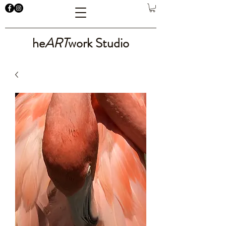
he
ART
work Studio