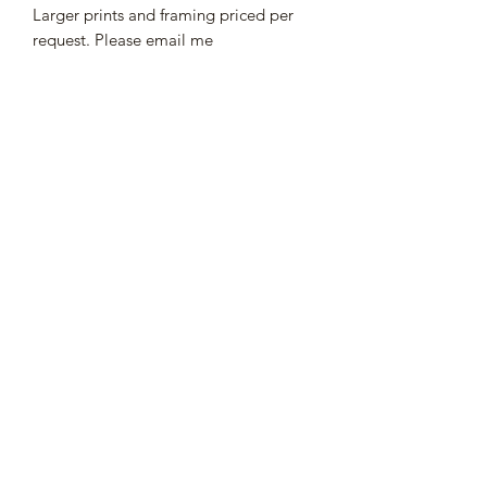
Larger prints and framing priced per
request. Please email me
Subscribe Form
Submit
252-745-1733
©2021 by
Viral Vox Marketing
.