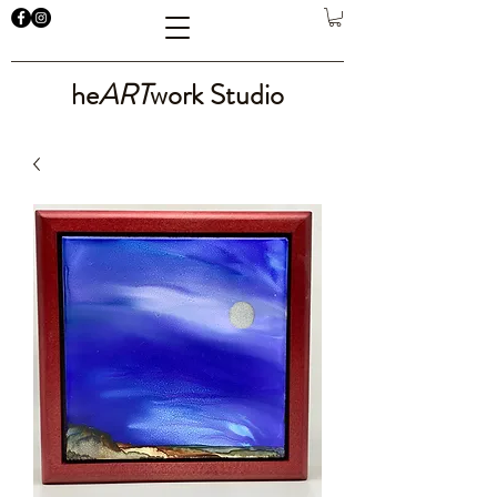
he
ART
work Studio