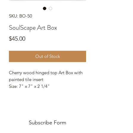
SKU: BO-50
SoulScape Art Box
Price
$45.00
Out of Stock
Cherry wood hinged top Art Box with
painted tile insert
Size: 7" x 7" x 2 1/4"
Subscribe Form