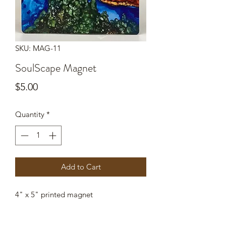
SKU: MAG-11
SoulScape Magnet
Price
$5.00
Quantity
*
Add to Cart
4" x 5" printed magnet