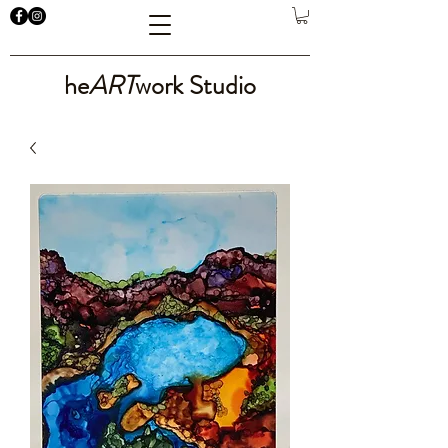
he
ART
work Studio