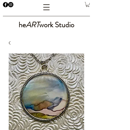
he
ART
work Studio