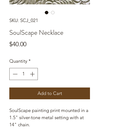
SKU: SCJ_021
SoulScape Necklace
Price
$40.00
Quantity
*
Add to Cart
SoulScape painting print mounted in a
1.5" silver-tone metal setting with at
14" chain.