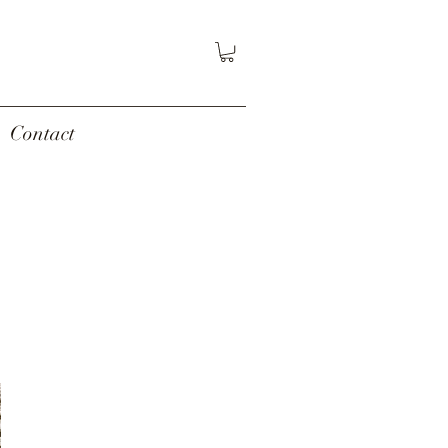
Contact