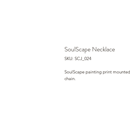
SoulScape Necklace
SKU: SCJ_024
SoulScape painting print mounted i
chain.