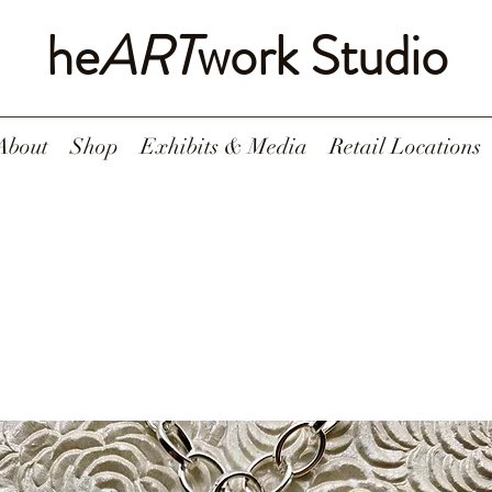
he
ART
work Studio
About
Shop
Exhibits & Media
Retail Locations