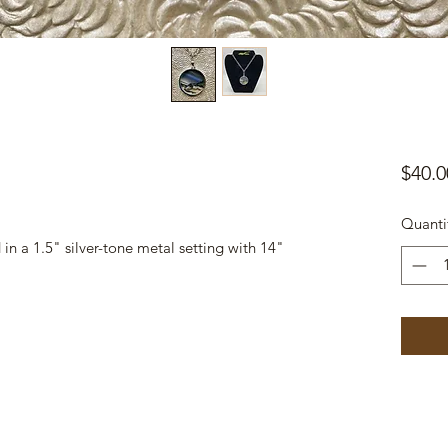
$40.0
Quanti
n a 1.5" silver-tone metal setting with 14"