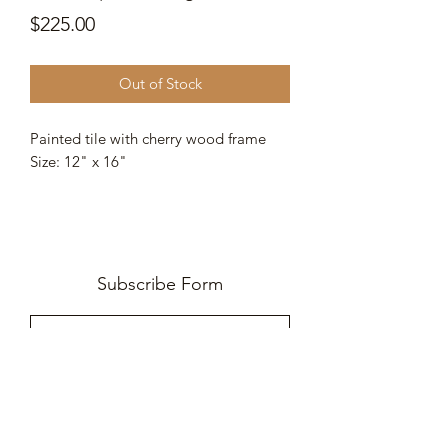
Price
$225.00
Out of Stock
Painted tile with cherry wood frame
Size: 12" x 16"
Subscribe Form
Submit
252-745-1733