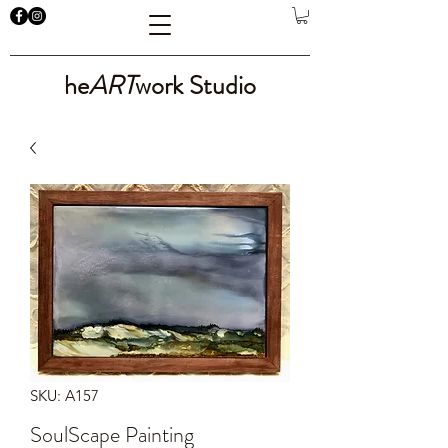
he
ART
work Studio
SKU: A157
SoulScape Painting