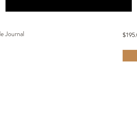
le Journal
$195.