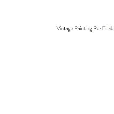
Vintage Painting Re-Fillab