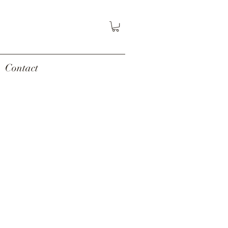
Contact