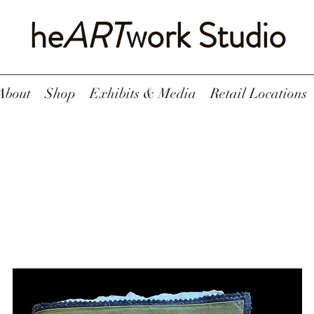
he
ART
work Studio
About
Shop
Exhibits & Media
Retail Locations